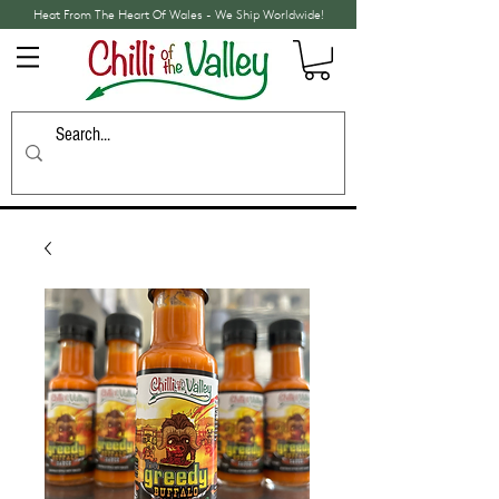
Heat From The Heart Of Wales - We Ship Worldwide!