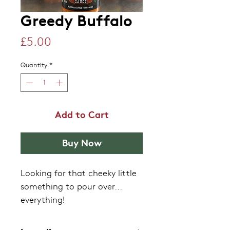
Greedy Buffalo
Price
£5.00
Quantity
*
Add to Cart
Buy Now
Looking for that cheeky little
something to pour over...
everything!
Traditionally, buffalo sauces