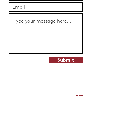
Submit
Shipping & Delivery
Products
Stockists
Merchandise
Terms & Conditions
Limited Edition
Privacy Policy
Hampers & Gifts
Contact
Stickers
Join Our Mailing List For News & Deals