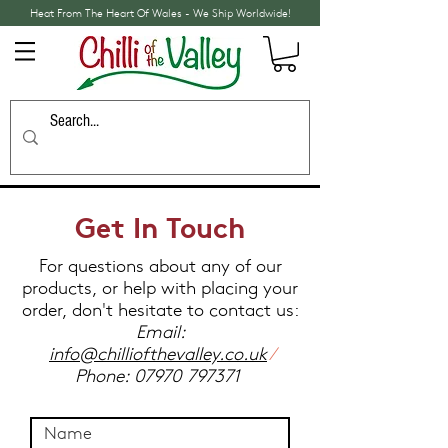
Heat From The Heart Of Wales - We Ship Worldwide!
Get In Touch
For questions about any of our
products, or help with placing your
order, don't hesitate to contact us:
Email:
info@chilliofthevalley.co.uk
/
Phone:
07970 797371