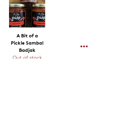
A Bit of a
Pickle Sambal
Badjak
Out of stock
Shipping & Delivery
Products
Stockists
Merchandise
Terms & Conditions
Limited Edition
Privacy Policy
Hampers & Gifts
Contact
Stickers
Join Our Mailing List For News & Deals
Join