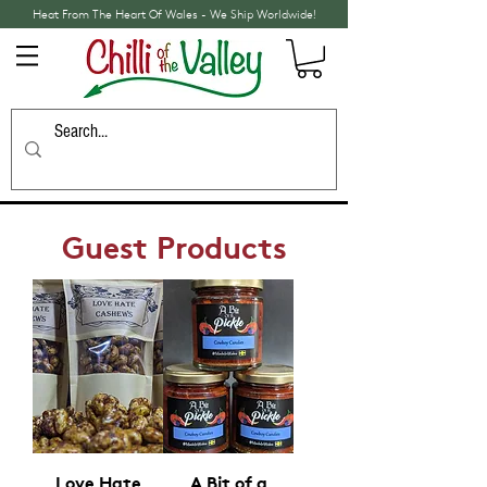
Heat From The Heart Of Wales - We Ship Worldwide!
Guest Products
Love Hate
A Bit of a