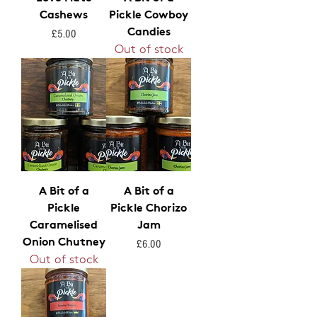
Cashews
Pickle Cowboy
Candies
Price
£5.00
Out of stock
A Bit of a
A Bit of a
Pickle
Pickle Chorizo
Caramelised
Jam
Onion Chutney
Price
£6.00
Out of stock