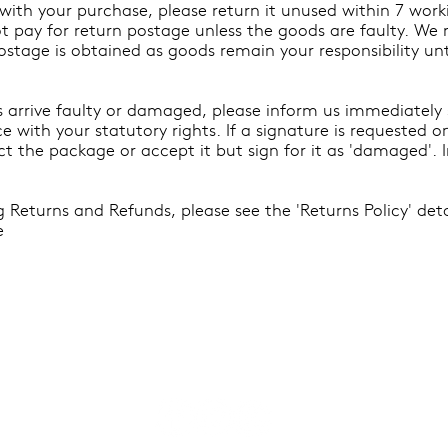
ed with your purchase, please return it unused within 7 wor
not pay for return postage unless the goods are faulty. W
postage is obtained as goods remain your responsibility un
ds arrive faulty or damaged, please inform us immediately
e with your statutory rights. If a signature is requested 
ct the package or accept it but sign for it as 'damaged'. 
 Returns and Refunds, please see the 'Returns Policy' det
e
s
Join Our Mailing List For
ndise
 Edition
 & Gifts