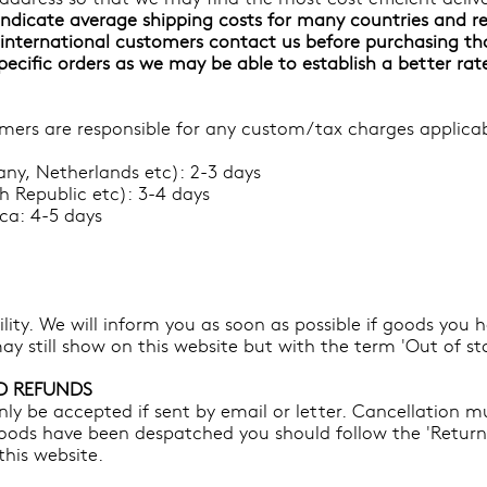
ndicate average shipping costs for many countries and re
nternational customers contact us before purchasing th
specific orders as we may be able to establish a better rat
ers are responsible for any custom/tax charges applicabl
ny, Netherlands etc): 2-3 days
h Republic etc): 3-4 days
a: 4-5 days
bility. We will inform you as soon as possible if goods you
ay still show on this website but with the term 'Out of st
D REFUNDS
ly be accepted if sent by email or letter. Cancellation m
oods have been despatched you should follow the 'Returns 
his website.