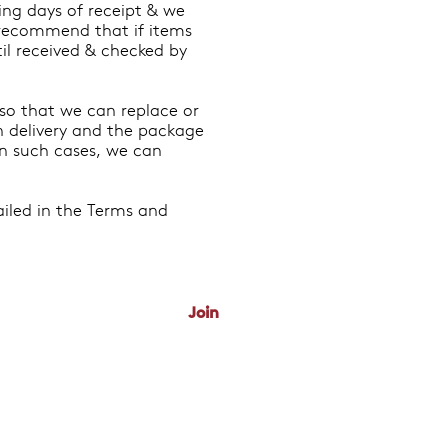
king days of receipt & we
e recommend that if items
til received & checked by
 so that we can replace or
on delivery and the package
In such cases, we can
ailed in the Terms and
 News & Deals
Join