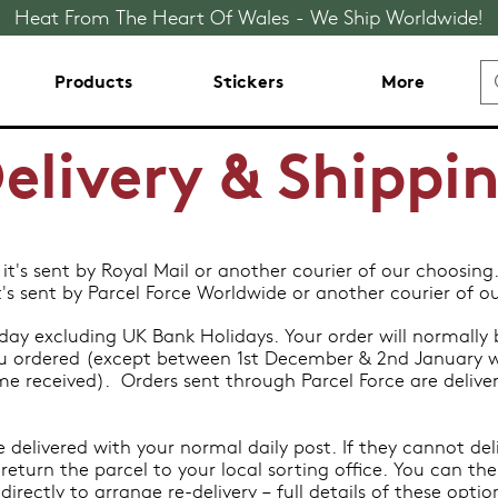
Heat From The Heart Of Wales - We Ship Worldwide!
Products
Stickers
More
elivery & Shippi
 it's sent by Royal Mail or another courier of our choosing
it's sent by Parcel Force Worldwide or another courier of o
ay excluding UK Bank Holidays. Your order will normally b
u ordered (except between 1st December & 2nd January w
ume received). Orders sent through Parcel Force are delive
e delivered with your normal daily post. If they cannot deli
return the parcel to your local sorting office. You can the
irectly to arrange re-delivery – full details of these opti