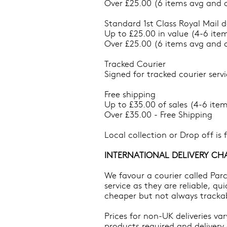
Over £25.00 (6 items avg and o
Standard 1st Class Royal Mail d
Up to £25.00 in value (4-6 item
Over £25.00 (6 items avg and o
Tracked Courier
Signed for tracked courier servi
Free shipping
Up to £35.00 of sales (4-6 item
Over £35.00 - Free Shipping
Local collection or Drop off is
INTERNATIONAL DELIVERY CH
We favour a courier called Par
service as they are reliable, qu
cheaper but not always tracka
Prices for non-UK deliveries va
products required and delivery 