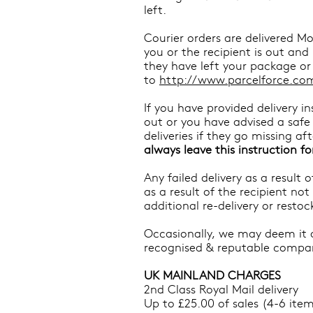
left.
Courier orders are delivered Mo
you or the recipient is out an
they have left your package or 
to
http://www.parcelforce.com
If you have provided delivery 
out or you have advised a safe p
deliveries if they go missing a
always leave this instruction fo
Any failed delivery as a result
as a result of the recipient not
additional re-delivery or resto
Occasionally, we may deem it ap
recognised & reputable compa
UK MAINLAND CHARGES
2nd Class Royal Mail delivery
Up to £25.00 of sales (4-6 item