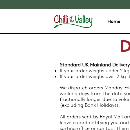
Home
D
Standard UK Mainland Delivery
If your order weighs under 2 kg
If your order weighs over 2 kg 
We dispatch orders Monday-Frid
working days from the date yo
fractionally longer due to vol
(excluding Bank Holidays).
All orders sent by Royal Mail ar
leave a card notifying you and 
sorting office or contact them d