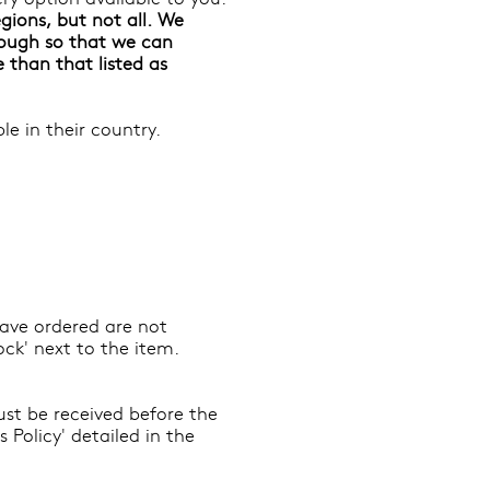
gions, but not all. We
ough so that we can
e than that listed as
e in their country.
 have ordered are not
ock' next to the item.
ust be received before the
Policy' detailed in the