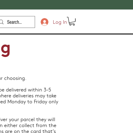
Log In
ng
.
ur choosing.
e delivered within 3-5
here deliveries may take
red Monday to Friday only
ver your parcel they will
n either collect from the
ons are on the card that’s