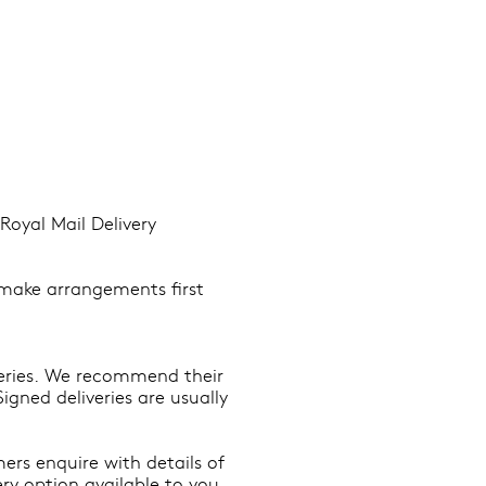
Royal Mail Delivery
o make arrangements first
veries. We recommend their
igned deliveries are usually
ers enquire with details of
ry option available to you.