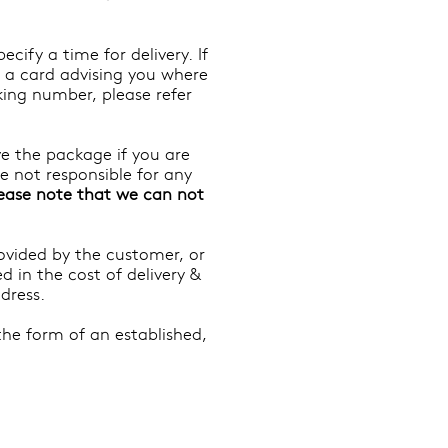
ify a time for delivery. If
e a card advising you where
king number, please refer
e the package if you are
re not responsible for any
ease note that we can not
rovided by the customer, or
d in the cost of delivery &
dress.
the form of an established,