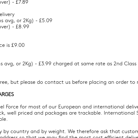
ver) - £7.89
elivery
s avg, or 2Kg) - £5.09
ver) - £8.99
ce is £9.00
s avg, or 2Kg) - £3.99 charged at same rate as 2nd Class 
 free, but please do contact us before placing an order t
ARGES
cel Force for most of our European and international deli
ick, well priced and packages are trackable. International S
ble.
ry by country and by weight. We therefore ask that custom
address so that we may find the most cost efficient delive