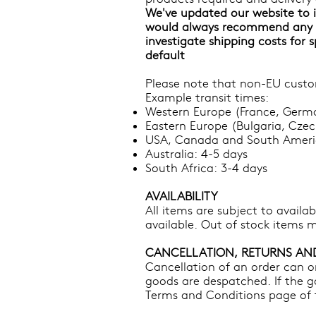
We've updated our website to i
would always recommend any i
investigate shipping costs for 
default
Please note that non-EU custom
Example transit times:
Western Europe (France, Germa
Eastern Europe (Bulgaria, Czec
USA, Canada and South Americ
Australia: 4-5 days
South Africa: 3-4 days
AVAILABILITY
​All items are subject to availa
available. Out of stock items m
CANCELLATION, RETURNS AN
Cancellation of an order can on
goods are despatched. If the g
Terms and Conditions page of t