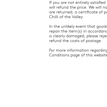
If you are not entirely satisfi
will refund the price. We will 
are returned, a certificate of 
Chilli of the Valley.
In the unlikely event that goo
repair the item(s) in accordanc
is clearly damaged, please reje
refund the costs of postage.
For more information regarding
Conditions page of this websit
Shipping & Delivery
Product
Stockists
Mercha
Terms & Conditions
Limited
Privacy Policy
Hampers
Contact
Stickers