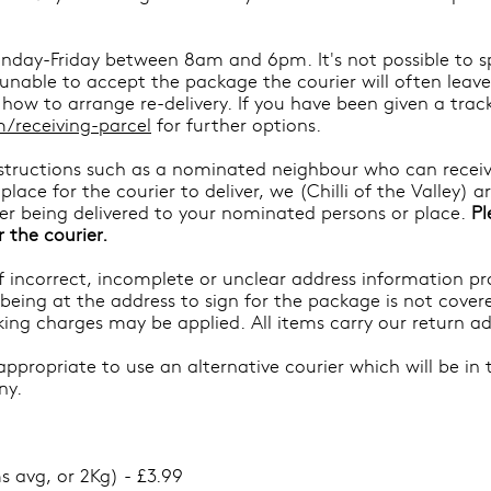
nday-Friday between 8am and 6pm. It's not possible to spec
d unable to accept the package the courier will often leav
how to arrange re-delivery. If you have been given a trac
/receiving-parcel
for further options.
instructions such as a nominated neighbour who can receiv
lace for the courier to deliver, we (Chilli of the Valley) a
fter being delivered to your nominated persons or place.
Pl
r the courier.
 of incorrect, incomplete or unclear address information p
 being at the address to sign for the package is not covere
cking charges may be applied. All items carry our return ad
propriate to use an alternative courier which will be in 
ny.
s avg, or 2Kg) - £3.99