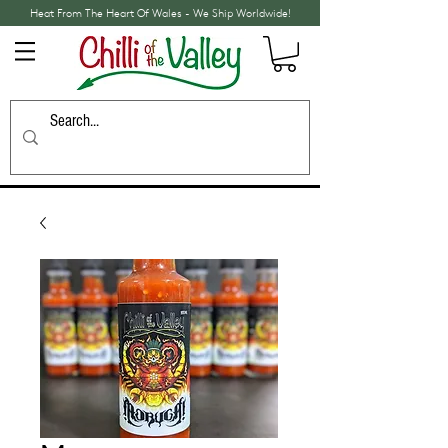
Heat From The Heart Of Wales - We Ship Worldwide!