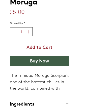
Moruga
Price
£5.00
Quantity
*
Add to Cart
Buy Now
The Trinidad Moruga Scorpion,
one of the hottest chillies in
the world, combined with
pears to give an initial fruity
flavour which builds in heat.
Ingredients
The sensation has been