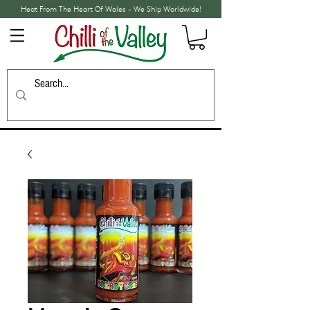
Heat From The Heart Of Wales - We Ship Worldwide!