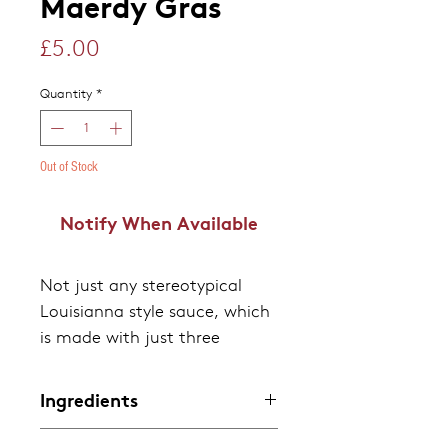
Maerdy Gras
Price
£5.00
Quantity
*
Out of Stock
Notify When Available
Not just any stereotypical
Louisianna style sauce, which
is made with just three
ingredients - Chillies, Spirit
vinegar and salt. Not only
Ingredients
does it have a mild heat,
Chillies, White Distilled
making it an ideal