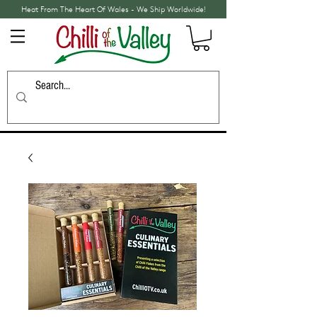
Heat From The Heart Of Wales - We Ship Worldwide!