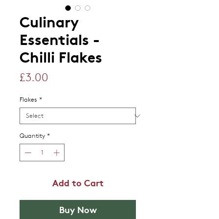
Culinary
Essentials -
Chilli Flakes
Price
£3.00
Flakes
*
Quantity
*
Add to Cart
Buy Now