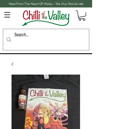
Heat From The Heart Of Wales - We Ship Worldwide!