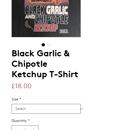
Black Garlic &
Chipotle
Ketchup T-Shirt
Price
£18.00
Size
*
Quantity
*